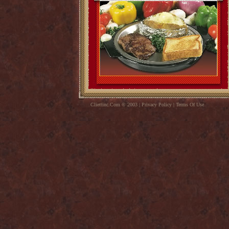
Cliettinc.Com © 2003 | Privacy Policy | Terms Of Use