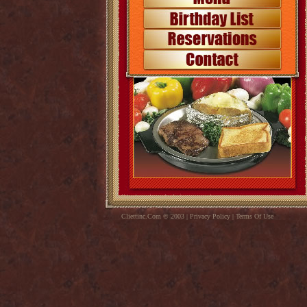
Cliettinc.Com © 2003 | Privacy Policy | Terms Of Use